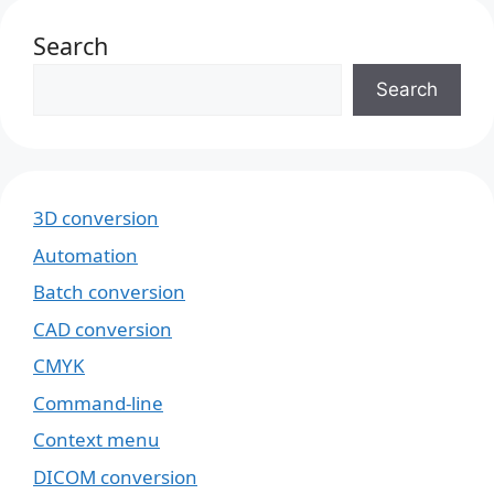
Search
Search
3D conversion
Automation
Batch conversion
CAD conversion
CMYK
Command-line
Context menu
DICOM conversion