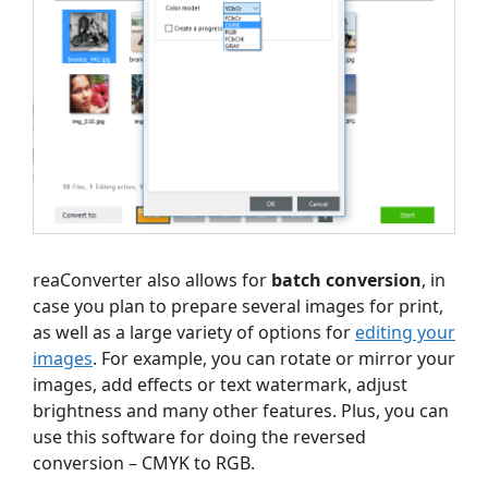
reaConverter also allows for
batch conversion
, in
case you plan to prepare several images for print,
as well as a large variety of options for
editing your
images
. For example, you can rotate or mirror your
images, add effects or text watermark, adjust
brightness and many other features. Plus, you can
use this software for doing the reversed
conversion – CMYK to RGB.