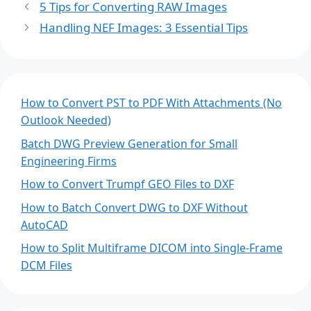
5 Tips for Converting RAW Images
Handling NEF Images: 3 Essential Tips
How to Convert PST to PDF With Attachments (No
Outlook Needed)
Batch DWG Preview Generation for Small
Engineering Firms
How to Convert Trumpf GEO Files to DXF
How to Batch Convert DWG to DXF Without
AutoCAD
How to Split Multiframe DICOM into Single-Frame
DCM Files