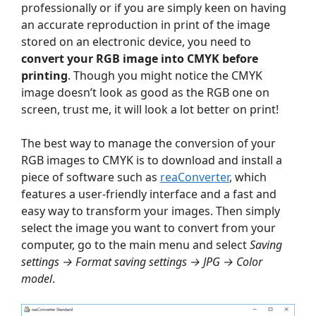
professionally or if you are simply keen on having
an accurate reproduction in print of the image
stored on an electronic device, you need to
convert your RGB image into CMYK before
printing
. Though you might notice the CMYK
image doesn’t look as good as the RGB one on
screen, trust me, it will look a lot better on print!
The best way to manage the conversion of your
RGB images to CMYK is to download and install a
piece of software such as
reaConverter
, which
features a user-friendly interface and a fast and
easy way to transform your images. Then simply
select the image you want to convert from your
computer, go to the main menu and select
Saving
settings → Format saving settings → JPG → Color
model
.