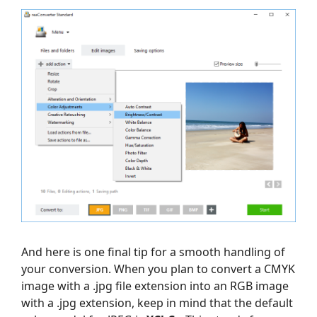
And here is one final tip for a smooth handling of
your conversion. When you plan to convert a CMYK
image with a .jpg file extension into an RGB image
with a .jpg extension, keep in mind that the default