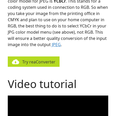
color model for JPEG is
YCbCr
. This stands for a
coding system used in connection to RGB. So when
you take your image from the printing office in
CMYK and plan to use on your home computer in
RGB, the best thing to do is to select YCbCr in your
JPG color model menu (see above), not RGB. This
will ensure a better quality conversion of the input
image into the output
JPEG
.
Try reaConverter
Video tutorial