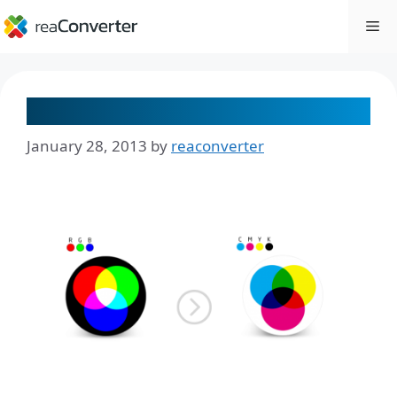
Skip
Me
to
content
The RGB to CMYK Conversion
January 28, 2013
by
reaconverter