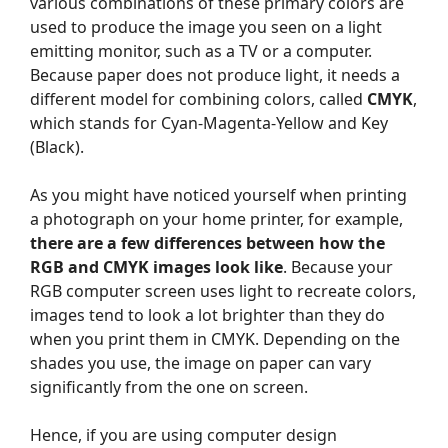
various combinations of these primary colors are
used to produce the image you seen on a light
emitting monitor, such as a TV or a computer.
Because paper does not produce light, it needs a
different model for combining colors, called
CMYK
,
which stands for Cyan-Magenta-Yellow and Key
(Black).
As you might have noticed yourself when printing
a photograph on your home printer, for example,
there are a few differences between how the
RGB and CMYK images look like
. Because your
RGB computer screen uses light to recreate colors,
images tend to look a lot brighter than they do
when you print them in CMYK. Depending on the
shades you use, the image on paper can vary
significantly from the one on screen.
Hence, if you are using computer design