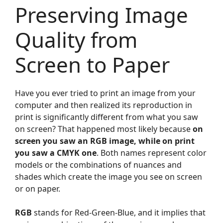
Preserving Image
Quality from
Screen to Paper
Have you ever tried to print an image from your
computer and then realized its reproduction in
print is significantly different from what you saw
on screen? That happened most likely because
on
screen you saw an RGB image, while on print
you saw a CMYK one
. Both names represent color
models or the combinations of nuances and
shades which create the image you see on screen
or on paper.
RGB
stands for Red-Green-Blue, and it implies that