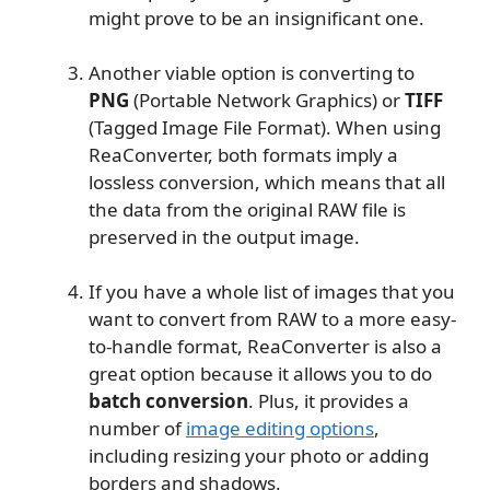
might prove to be an insignificant one.
Another viable option is converting to
PNG
(Portable Network Graphics) or
TIFF
(Tagged Image File Format). When using
ReaConverter, both formats imply a
lossless conversion, which means that all
the data from the original RAW file is
preserved in the output image.
If you have a whole list of images that you
want to convert from RAW to a more easy-
to-handle format, ReaConverter is also a
great option because it allows you to do
batch conversion
. Plus, it provides a
number of
image editing options
,
including resizing your photo or adding
borders and shadows.