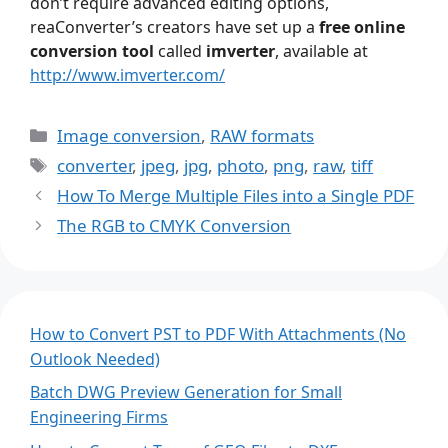
don’t require advanced editing options,
reaConverter’s creators have set up a
free online
conversion tool
called
imverter
, available at
http://www.imverter.com/
Categories
Image conversion
,
RAW formats
Tags
converter
,
jpeg
,
jpg
,
photo
,
png
,
raw
,
tiff
How To Merge Multiple Files into a Single PDF
The RGB to CMYK Conversion
How to Convert PST to PDF With Attachments (No
Outlook Needed)
Batch DWG Preview Generation for Small
Engineering Firms