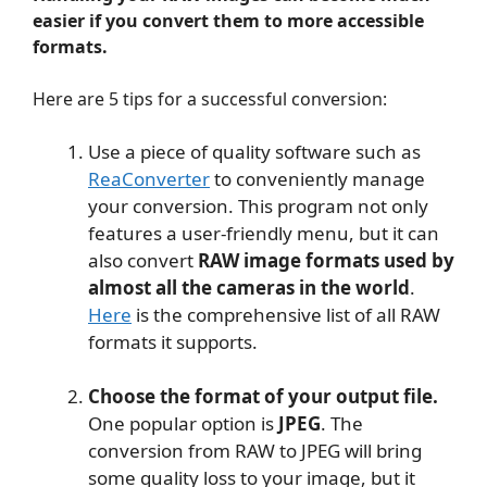
easier if you convert them to more accessible
formats.
Here are 5 tips for a successful conversion:
Use a piece of quality software such as
ReaConverter
to conveniently manage
your conversion. This program not only
features a user-friendly menu, but it can
also convert
RAW image formats used by
almost all the cameras in the world
.
Here
is the comprehensive list of all RAW
formats it supports.
Choose the format of your output file.
One popular option is
JPEG
. The
conversion from RAW to JPEG will bring
some quality loss to your image, but it