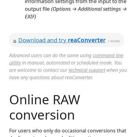
information settings from the input to the
output file
(Options → Additional settings →
EXIF)
Download and try
reaConverter
(~30 MiB)
Advanced users can do the same using
command line
utility
in manual, automated or scheduled mode. You
are welcome to contact our
technical support
when you
have any questions about reaConverter.
Online RAW
conversion
For users who only do occasional conversions that