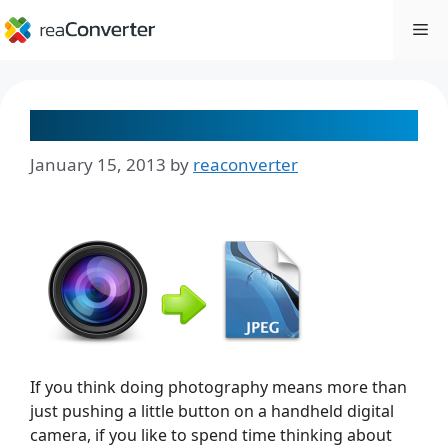
Skip
Me
to
content
5 Tips for Converting RAW Images
January 15, 2013
by
reaconverter
If you think doing photography means more than
just pushing a little button on a handheld digital
camera, if you like to spend time thinking about