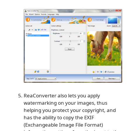
ReaConverter also lets you apply
watermarking on your images, thus
helping you protect your copyright, and
has the ability to copy the EXIF
(Exchangeable Image File Format)