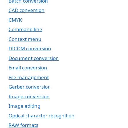
Batch conversion
CAD conversion
CMYK
Command-line
Context menu
DICOM conversion
Document conversion
Email conversion
File management
Gerber conversion
Image conversion
Image editing
Optical character recognition
RAW formats