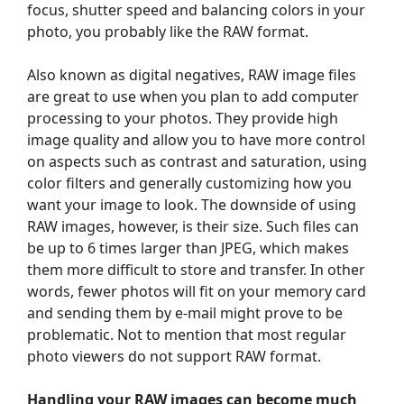
focus, shutter speed and balancing colors in your
photo, you probably like the RAW format.
Also known as digital negatives, RAW image files
are great to use when you plan to add computer
processing to your photos. They provide high
image quality and allow you to have more control
on aspects such as contrast and saturation, using
color filters and generally customizing how you
want your image to look. The downside of using
RAW images, however, is their size. Such files can
be up to 6 times larger than JPEG, which makes
them more difficult to store and transfer. In other
words, fewer photos will fit on your memory card
and sending them by e-mail might prove to be
problematic. Not to mention that most regular
photo viewers do not support RAW format.
Handling your RAW images can become much