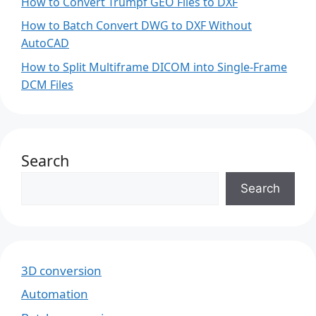
How to Convert Trumpf GEO Files to DXF
How to Batch Convert DWG to DXF Without
AutoCAD
How to Split Multiframe DICOM into Single-Frame
DCM Files
Search
Search
3D conversion
Automation