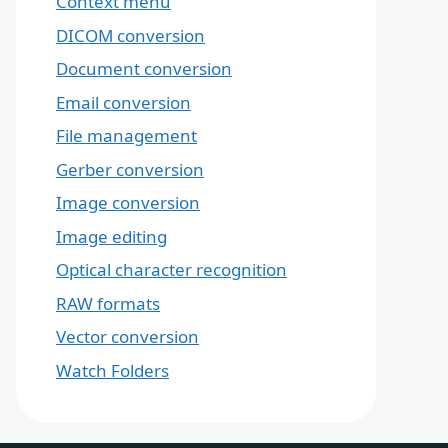
Context menu
DICOM conversion
Document conversion
Email conversion
File management
Gerber conversion
Image conversion
Image editing
Optical character recognition
RAW formats
Vector conversion
Watch Folders