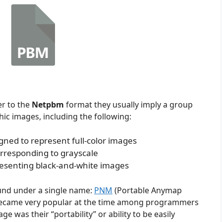
r to the
Netpbm
format they usually imply a group
ic images, including the following:
gned to represent full-color images
rresponding to grayscale
resenting black-and-white images
ound under a single name:
PNM
(Portable Anymap
d became very popular at the time among programmers
 was their “portability” or ability to be easily