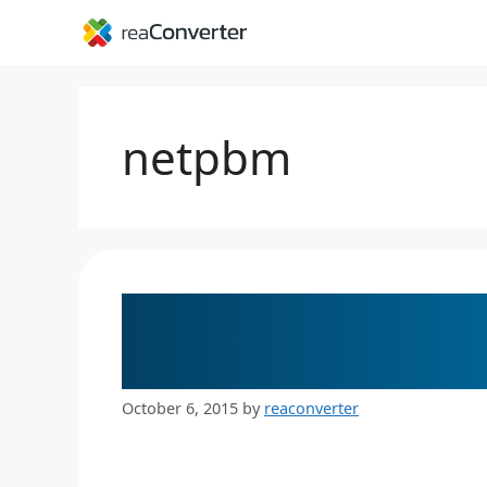
Skip
to
content
netpbm
The Easy Solution 
Files
October 6, 2015
by
reaconverter