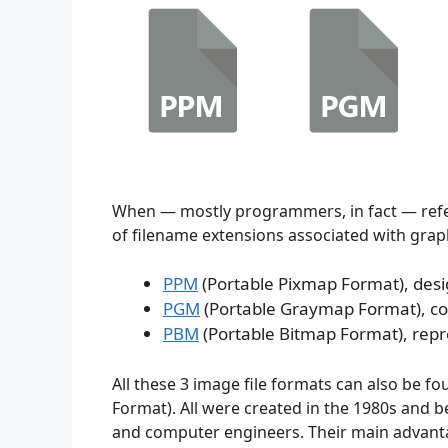
When — mostly programmers, in fact — refe
of filename extensions associated with graph
PPM
(Portable Pixmap Format), desi
PGM
(Portable Graymap Format), co
PBM
(Portable Bitmap Format), rep
All these 3 image file formats can also be f
Format). All were created in the 1980s an
and computer engineers. Their main advantage