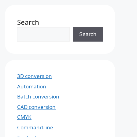
Search
Search
3D conversion
Automation
Batch conversion
CAD conversion
CMYK
Command-line