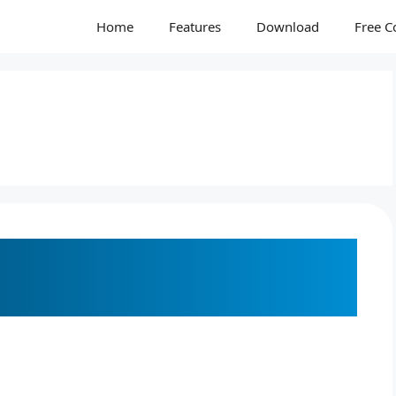
Home
Features
Download
Free C
to Converting Netpbm