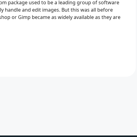
bm package used to be a leading group of software
 handle and edit images. But this was all before
hop or Gimp became as widely available as they are