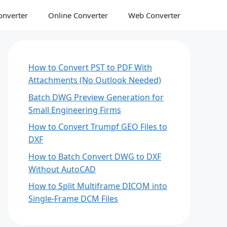
onverter
Online Converter
Web Converter
How to Convert PST to PDF With
Attachments (No Outlook Needed)
Batch DWG Preview Generation for
Small Engineering Firms
How to Convert Trumpf GEO Files to
DXF
How to Batch Convert DWG to DXF
Without AutoCAD
How to Split Multiframe DICOM into
Single-Frame DCM Files