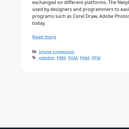
exchanged on different platforms. The Netp
used by designers and programmers to easily
programs such as Corel Draw, Adobe Photos
today.
Read more
Categories
Image conversion
Tags
netpbm
,
PBM
,
PGM
,
PNM
,
PPM