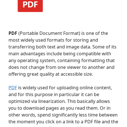
PDF
(Portable Document Format) is one of the
most widely used formats for storing and
transferring both text and image data. Some of its
main advantages include being compatible with
any operating system, containing formatting that
does not change from one viewer to another and
offering great quality at accessible size.
PDF
is widely used for uploading online content,
and for this purpose in particular it can be
optimized via linearization. This basically allows
you to download pages as you read them. Or in
other words, spend significantly less time between
the moment you click on a link to a PDF file and the