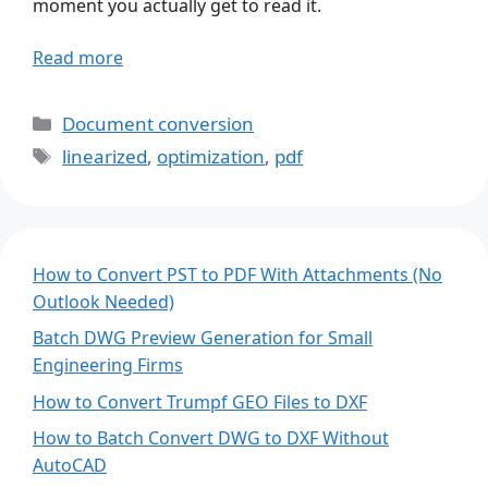
moment you actually get to read it.
Read more
Categories
Document conversion
Tags
linearized
,
optimization
,
pdf
How to Convert PST to PDF With Attachments (No
Outlook Needed)
Batch DWG Preview Generation for Small
Engineering Firms
How to Convert Trumpf GEO Files to DXF
How to Batch Convert DWG to DXF Without
AutoCAD