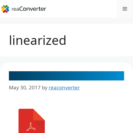
Skip
Me
to
content
linearized
How to Create a Linearized PDF
May 30, 2017
by
reaconverter