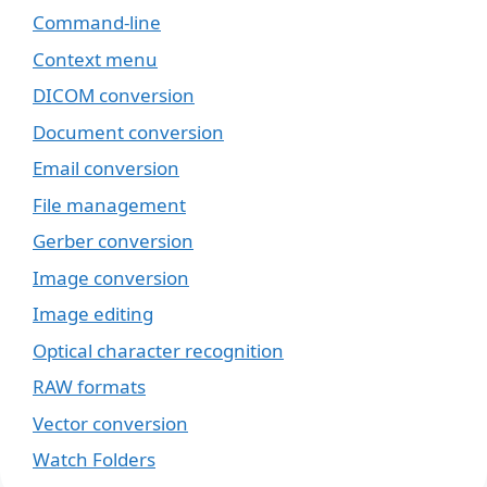
Command-line
Context menu
DICOM conversion
Document conversion
Email conversion
File management
Gerber conversion
Image conversion
Image editing
Optical character recognition
RAW formats
Vector conversion
Watch Folders