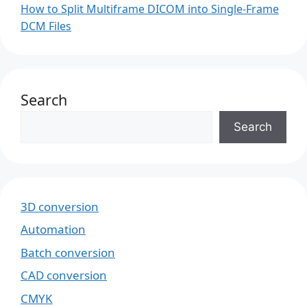
How to Split Multiframe DICOM into Single-Frame
DCM Files
Search
Search
3D conversion
Automation
Batch conversion
CAD conversion
CMYK