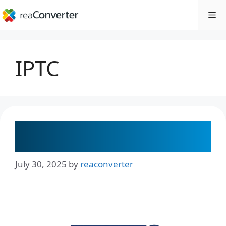
Skip
Me
to
content
IPTC
How to Batch Rename Files Using
Metadata with reaConverter
July 30, 2025
by
reaconverter