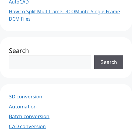
AutoCAD
How to Split Multiframe DICOM into Single-Frame
DCM Files
Search
Search
3D conversion
Automation
Batch conversion
CAD conversion