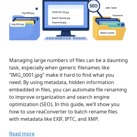
Managing large numbers of files can be a daunting
task, especially when generic filenames like
“IMG_0001.jpg” make it hard to find what you
need. By using metadata, hidden information
embedded in files, you can automate file renaming
to improve organization and search engine
optimization (SEO). In this guide, we’ll show you
how to use reaConverter to batch rename files
with metadata like EXIF, IPTC, and XMP.
Read more