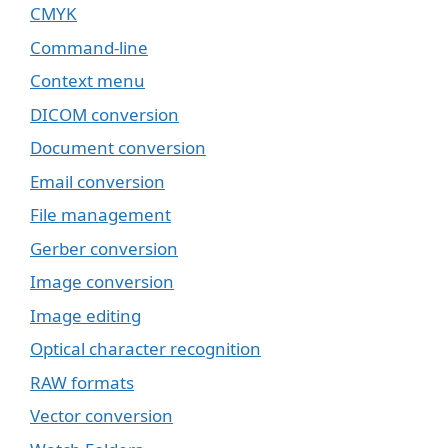
CMYK
Command-line
Context menu
DICOM conversion
Document conversion
Email conversion
File management
Gerber conversion
Image conversion
Image editing
Optical character recognition
RAW formats
Vector conversion