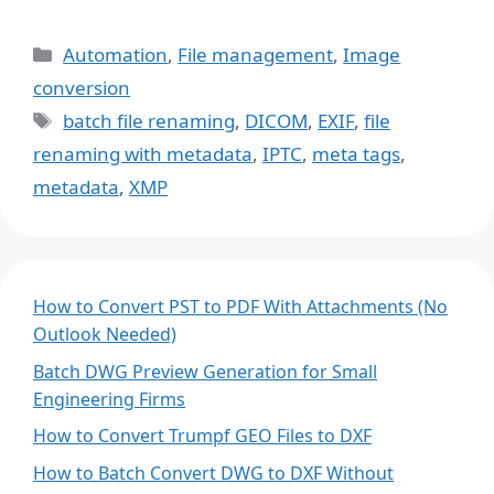
Categories
Automation
,
File management
,
Image
conversion
Tags
batch file renaming
,
DICOM
,
EXIF
,
file
renaming with metadata
,
IPTC
,
meta tags
,
metadata
,
XMP
How to Convert PST to PDF With Attachments (No
Outlook Needed)
Batch DWG Preview Generation for Small
Engineering Firms
How to Convert Trumpf GEO Files to DXF
How to Batch Convert DWG to DXF Without