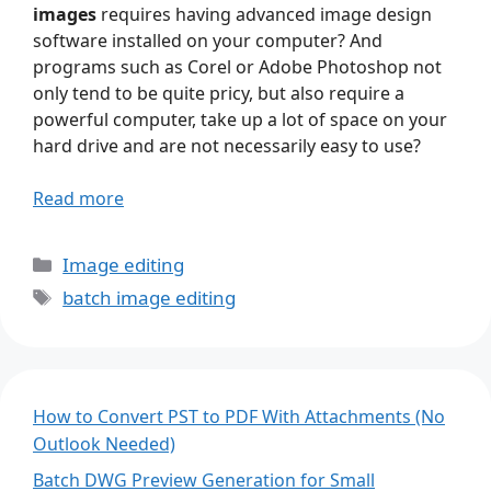
images
requires having advanced image design
software installed on your computer? And
programs such as Corel or Adobe Photoshop not
only tend to be quite pricy, but also require a
powerful computer, take up a lot of space on your
hard drive and are not necessarily easy to use?
Read more
Categories
Image editing
Tags
batch image editing
How to Convert PST to PDF With Attachments (No
Outlook Needed)
Batch DWG Preview Generation for Small