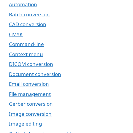
Automation
Batch conversion
CAD conversion
CMYK
Command-line
Context menu
DICOM conversion
Document conversion
Email conversion
File management
Gerber conversion
Image conversion
Image editing