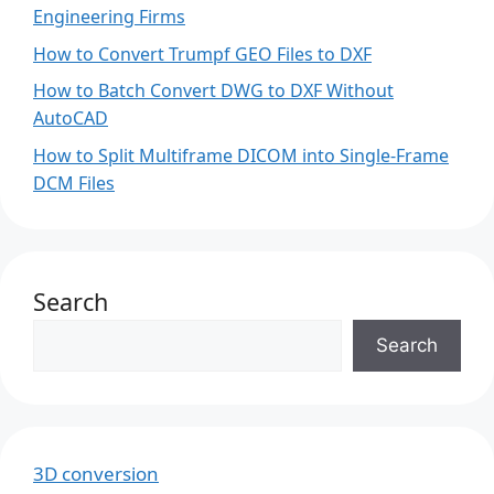
Engineering Firms
How to Convert Trumpf GEO Files to DXF
How to Batch Convert DWG to DXF Without
AutoCAD
How to Split Multiframe DICOM into Single-Frame
DCM Files
Search
Search
3D conversion