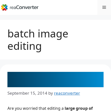
Skip
Me
to
content
batch image
editing
Image Editing Made Easy: 10
Popular Processing Operations
September 15, 2014
by
reaconverter
Are you worried that editing a
large group of