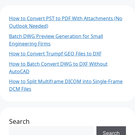
How to Convert PST to PDF With Attachments (No
Outlook Needed)
Batch DWG Preview Generation for Small
Engineering Firms
How to Convert Trumpf GEO Files to DXF
How to Batch Convert DWG to DXF Without
AutoCAD
How to Split Multiframe DICOM into Single-Frame
DCM Files
Search
Search