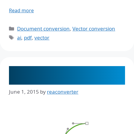
Read more
Categories
Document conversion
,
Vector conversion
Tags
ai
,
pdf
,
vector
Perform Vector to Vector Direct
Conversion
June 1, 2015
by
reaconverter