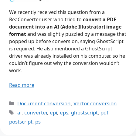
We recently received this question from a
ReaConverter user who tried to
convert a PDF
document into an AI (Adobe Illustrator) image
format
and was slightly puzzled by a message that
popped up before conversion, saying GhostScript
is required. He also mentioned a GhostScript
driver was already installed on his computer, so he
couldn’t figure out why the conversion wouldn’t
work.
Read more
Categories
Document conversion
,
Vector conversion
Tags
ai
,
converter
,
epi
,
eps
,
ghostscript
,
pdf
,
postscript
,
ps