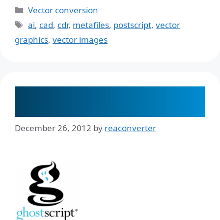
Categories
Vector conversion
Tags
ai
,
cad
,
cdr
,
metafiles
,
postscript
,
vector
graphics
,
vector images
Do I Need GhostScript When I
Convert a PDF?
December 26, 2012
by
reaconverter