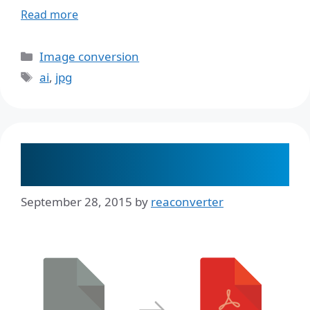
Read more
Categories
Image conversion
Tags
ai
,
jpg
How to Convert AI to PDF and
Maintain Image Quality
September 28, 2015
by
reaconverter