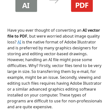
Have you ever thought of converting an
AI vector
file to PDF
, but were worried about image quality
loss?
AI
is the native format of Adobe Illustrator
and is preferred by many graphics designers for
storing and editing vector-based drawings.
However, handling an AI file might pose some
difficulties. Why? Firstly, vector files tend to be very
large in size. So transferring them by e-mail, for
example, might be an issue. Secondly, viewing and
editing such files requires having Adobe Illustrator
or a similar advanced graphics editing software
installed on your computer. These types of
programs are difficult to use for non-professionals
and are quite expensive.