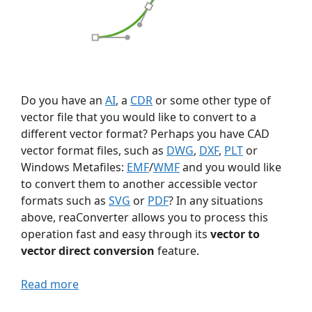
Do you have an
AI
, a
CDR
or some other type of
vector file that you would like to convert to a
different vector format? Perhaps you have CAD
vector format files, such as
DWG
,
DXF
,
PLT
or
Windows Metafiles:
EMF
/
WMF
and you would like
to convert them to another accessible vector
formats such as
SVG
or
PDF
? In any situations
above, reaConverter allows you to process this
operation fast and easy through its
vector to
vector direct conversion
feature.
Read more