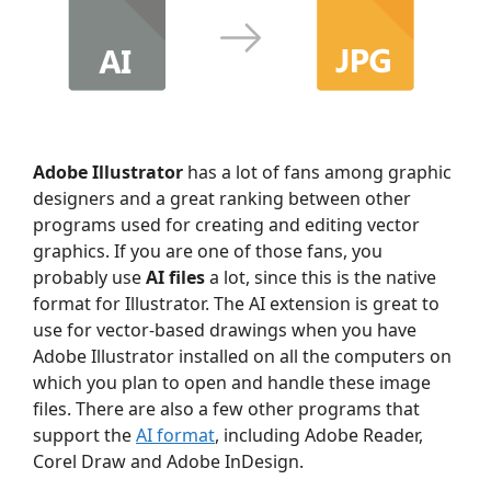
Adobe Illustrator
has a lot of fans among graphic
designers and a great ranking between other
programs used for creating and editing vector
graphics. If you are one of those fans, you
probably use
AI files
a lot, since this is the native
format for Illustrator. The AI extension is great to
use for vector-based drawings when you have
Adobe Illustrator installed on all the computers on
which you plan to open and handle these image
files. There are also a few other programs that
support the
AI format
, including Adobe Reader,
Corel Draw and Adobe InDesign.