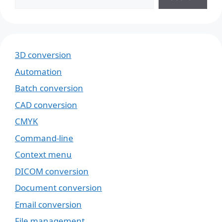
3D conversion
Automation
Batch conversion
CAD conversion
CMYK
Command-line
Context menu
DICOM conversion
Document conversion
Email conversion
File management