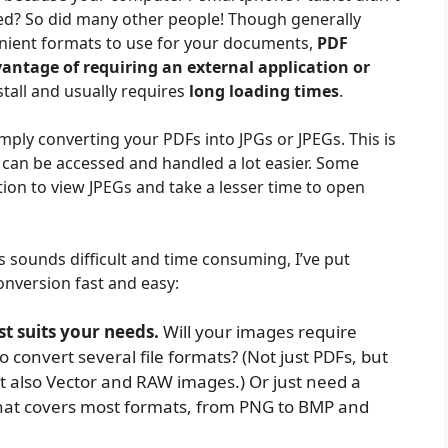
led? So did many other people! Though generally
nient formats to use for your documents,
PDF
antage of requiring an external application or
stall and usually requires
long loading times
.
imply converting your PDFs into JPGs or JPEGs. This is
can be accessed and handled a lot easier. Some
ion to view JPEGs and take a lesser time to open
sounds difficult and time consuming, I’ve put
nversion fast and easy:
t suits your needs.
Will your images require
o convert several file formats? (Not just PDFs, but
ut also Vector and RAW images.) Or just need a
hat covers most formats, from PNG to BMP and