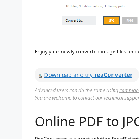
Enjoy your newly converted image files and 
Download and try
reaConverter
Advanced users can do the same using
command 
You are welcome to contact our
technical suppor
Online PDF to JP
ReaConverter is a great solution for efficie