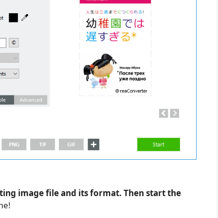
ting image file and its format. Then start the
me!