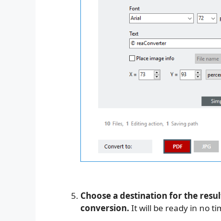
Choose a destination for the resul
conversion.
It will be ready in no ti