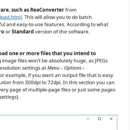
ware, such as ReaConverter
from
load.html
. This will allow you to do batch
ul and easy-to-use features. According to what
ro
or
Standard
version of the software.
ad one or more files that you intend to
 image files won’t be absolutely huge, as JPEGs
esolution settings at
Menu – Options –
For example, if you want an output file that is easy
tion from 300dpi to 72dpi. In this section you can
very page of multiple-page files or just some pages
settings
).