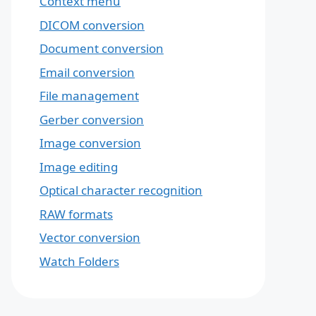
Context menu
DICOM conversion
Document conversion
Email conversion
File management
Gerber conversion
Image conversion
Image editing
Optical character recognition
RAW formats
Vector conversion
Watch Folders