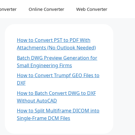
onverter
Online Converter
Web Converter
How to Convert PST to PDF With
Attachments (No Outlook Needed)
Batch DWG Preview Generation for
Small Engineering Firms
How to Convert Trumpf GEO Files to
DXF
How to Batch Convert DWG to DXF
Without AutoCAD
How to Split Multiframe DICOM into
Single-Frame DCM Files