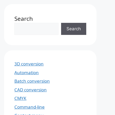
Search
Search
3D conversion
Automation
Batch conversion
CAD conversion
CMYK
Command-line