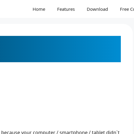
Home
Features
Download
Free C
DFs into JPEGs Fast and
e because your computer / smartphone / tablet didn`t