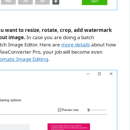
ou want to resize, rotate, crop, add watermark
tput image.
In case you are doing a batch
tch Image Editor. Here are
more details
about how
e ReaConverter Pro, your job will become even
omatic Image Editing
.