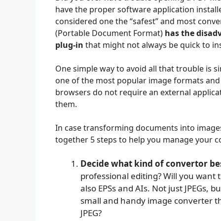
have the proper software application instal
considered one the “safest” and most conve
(Portable Document Format)
has the disadv
plug-in
that might not always be quick to in
One simple way to avoid all that trouble is s
one of the most popular image formats and 
browsers do not require an external applicat
them.
In case transforming documents into images 
together 5 steps to help you manage your co
Decide what kind of convertor bes
professional editing? Will you want t
also EPSs and AIs. Not just JPEGs, b
small and handy image converter t
JPEG?