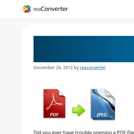
Skip
to
content
5 Steps to Convert P
Easy
December 24, 2012
by
reaconverter
Did you ever have trouble opening a PDF fil