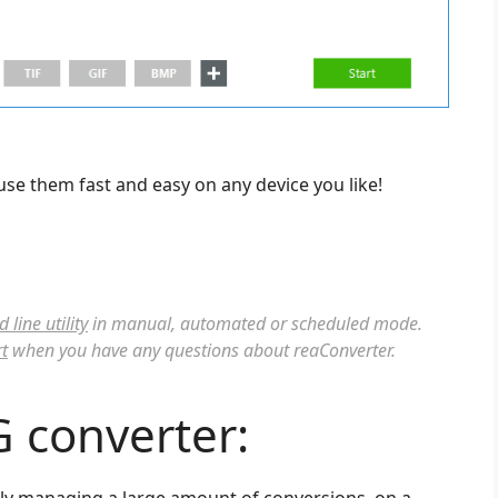
use them fast and easy on any device you like!
line utility
in manual, automated or scheduled mode.
t
when you have any questions about reaConverter.
G converter:
ntly managing a large amount of conversions, on a