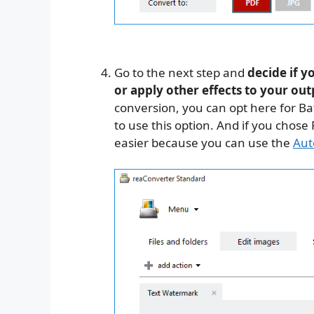
Go to the next step and
decide if y
or apply other effects to your ou
conversion, you can opt here for Ba
to use this option. And if you chos
easier because you can use the
Aut