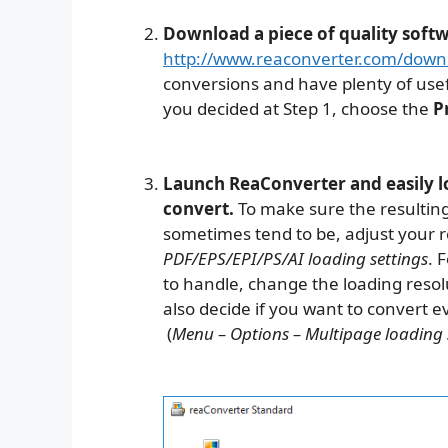
Download a piece of quality soft
http://www.reaconverter.com/down
conversions and have plenty of usef
you decided at Step 1, choose the
P
Launch ReaConverter and easily lo
convert.
To make sure the resulting
sometimes tend to be, adjust your r
PDF/EPS/EPI/PS/AI loading settings
. 
to handle, change the loading resolu
also decide if you want to convert e
(
Menu – Options – Multipage loading 